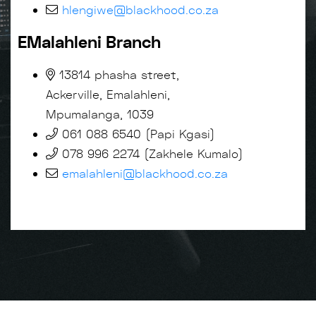
hlengiwe@blackhood.co.za
EMalahleni Branch
13814 phasha street,
Ackerville, Emalahleni,
Mpumalanga, 1039
061 088 6540 (Papi Kgasi)
078 996 2274 (Zakhele Kumalo)
emalahleni@blackhood.co.za