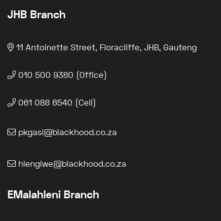
JHB Branch
11 Antoinette Street, Floracliffe, JHB, Gauteng
010 500 9380 (Office)
061 088 6540 (Cell)
pkgasi@blackhood.co.za
hlengiwe@blackhood.co.za
EMalahleni Branch