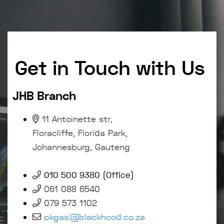
Get in Touch with Us
JHB Branch
11 Antoinette str,
Floracliffe, Florida Park,
Johannesburg, Gauteng
010 500 9380 (Office)
061 088 6540
079 573 1102
pkgasi@blackhood.co.za