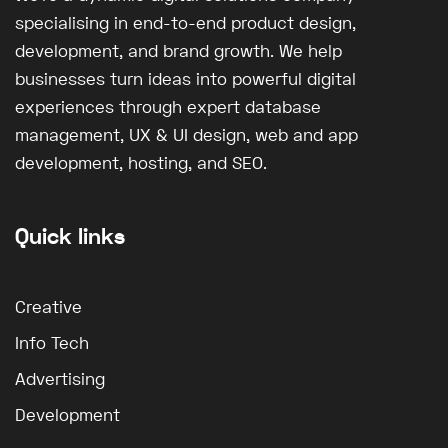
specialising in end-to-end product design,
development, and brand growth. We help
businesses turn ideas into powerful digital
experiences through expert database
management, UX & UI design, web and app
development, hosting, and SEO.
Quick links
Creative
Info Tech
Advertising
Development