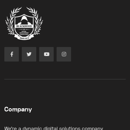
Company
We're a dynamic digital solutions company