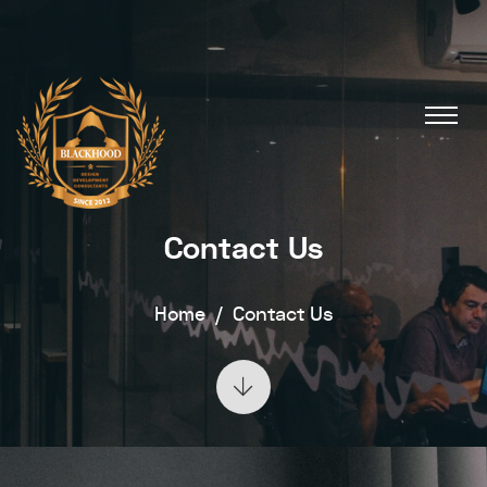
Contact Us
Home
Contact Us